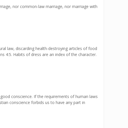
marriage, nor common-law marriage, nor marriage with
ural law, discarding health-destroying articles of food
ns 4:5. Habits of dress are an index of the character.
a good conscience. If the requirements of human laws
istian conscience forbids us to have any part in