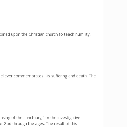
oined upon the Christian church to teach humility,
 believer commemorates His suffering and death. The
sing of the sanctuary," or the investigative
f God through the ages. The result of this