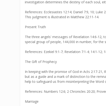
investigation determines the destiny of each soul, eith
References: Ecclesiastes 12:14; Daniel 7:9, 10; Luke 20
This judgment is illustrated in Matthew 22:11-14.
Present Truth
The three angels' messages of Revelation 14:6-12, t
special group of people, 144,000 in number, for the 
References: Ezekiel 9:1-7; Revelation 7:1-4; 14:1-12; 1
The Gift of Prophecy
In keeping with the promise of God in Acts 2:17-21, t
but as a guide and a mark of distinction to the remnan
help to safeguard us from misinterpreting the Word 
References: Numbers 12:6; 2 Chronicles 20:20; Prover
Marriage