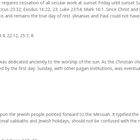
equires cessation of all secular work at sunset Friday until sunset Sa
icus 23:32; Exodus 16:22, 23; Luke 23:54; Mark 16:1. Since Christ and
t is and remains the true day of rest. (Ananias and Paul could not have
4; 22:12; 25:7, 8.
s dedicated anciently to the worship of the sun. As the Christian chu
d by the first day. Sunday, with other pagan institutions, was eventua
n the Jewish people pointed forward to the Messiah. It typified the 
onial sabbaths and Jewish holidays, should not be confused with the 