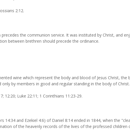
ossians 2:12.
 precedes the communion service. It was instituted by Christ, and enj
liation between brethren should precede the ordinance.
ented wine which represent the body and blood of Jesus Christ, the
red only by members in good and regular standing in the body of Christ.
; 12:20; Luke 22:11; 1 Corinthians 11:23-29.
 14:34 and Ezekiel 4:6) of Daniel 8:14 ended in 1844, when the "clean
ation of the heavenly records of the lives of the professed children o