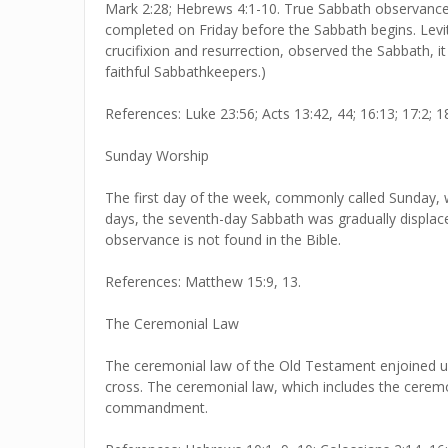
Mark 2:28; Hebrews 4:1-10. True Sabbath observance r
completed on Friday before the Sabbath begins. Levit
crucifixion and resurrection, observed the Sabbath, i
faithful Sabbathkeepers.)
References: Luke 23:56; Acts 13:42, 44; 16:13; 17:2; 18:
Sunday Worship
The first day of the week, commonly called Sunday, wa
days, the seventh-day Sabbath was gradually displace
observance is not found in the Bible.
References: Matthew 15:9, 13.
The Ceremonial Law
The ceremonial law of the Old Testament enjoined upo
cross. The ceremonial law, which includes the cerem
commandment.