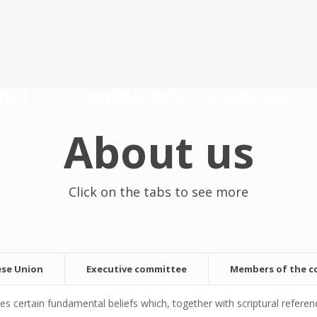
HOTOS
MISSIONS
CONTACT
About us
Click on the tabs to see more
ese Union
Executive committee
Members of the 
ertain fundamental beliefs which, together with scriptural referenc