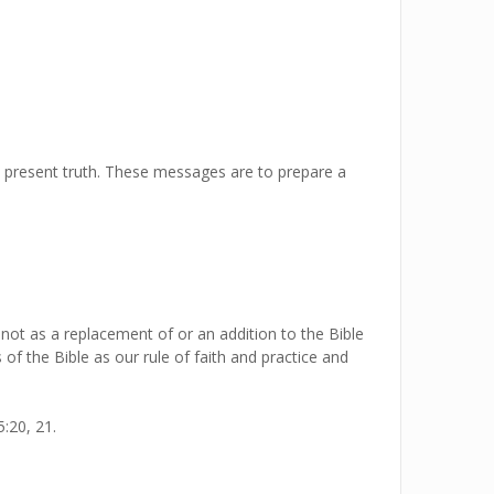
e present truth. These messages are to prepare a
 not as a replacement of or an addition to the Bible
 of the Bible as our rule of faith and practice and
:20, 21.