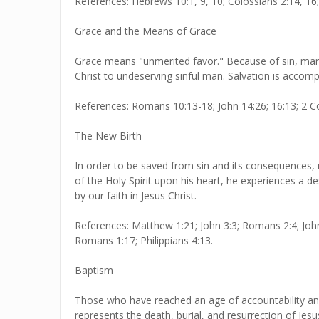
References: Hebrews 10:1, 9, 10; Colossians 2:14, 16;
Grace and the Means of Grace
Grace means "unmerited favor." Because of sin, man
Christ to undeserving sinful man. Salvation is accompl
References: Romans 10:13-18; John 14:26; 16:13; 2 Co
The New Birth
In order to be saved from sin and its consequences, m
of the Holy Spirit upon his heart, he experiences a des
by our faith in Jesus Christ.
References: Matthew 1:21; John 3:3; Romans 2:4; John 
Romans 1:17; Philippians 4:13.
Baptism
Those who have reached an age of accountability and
represents the death, burial, and resurrection of Jesu