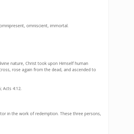
, omnipresent, omniscient, immortal.
s divine nature, Christ took upon Himself human
e cross, rose again from the dead, and ascended to
; Acts 4:12.
rator in the work of redemption. These three persons,