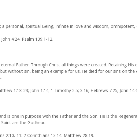
; a personal, spiritual Being, infinite in love and wisdom, omnipotent
; John 4:24; Psalm 139:1-12.
e eternal Father. Through Christ all things were created. Retaining Hi
but without sin, being an example for us. He died for our sins on th
s.
thew 1:18-23; John 1:14; 1 Timothy 2:5; 3:16; Hebrews 7:25; John 14:6
, and is one in purpose with the Father and the Son. He is the Regene
 Spirit are the Godhead.
ans 2:10, 11; 2 Corinthians 13:14; Matthew 28:19.