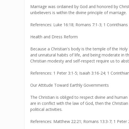
Marriage was ordained by God and honored by Christ 
unbelievers is within the divine principle of marriage.
References: Luke 16:18; Romans 7:1-3; 1 Corinthians 7
Health and Dress Reform
Because a Christian's body is the temple of the Holy S
and unnatural habits of life, and being moderate in th
Christian modesty and self-respect require us to abs
References: 1 Peter 3:1-5; Isaiah 3:16-24; 1 Corinthia
Our Attitude Toward Earthly Governments
The Christian is obliged to respect divine and human
are in conflict with the law of God, then the Christia
political activities.
References: Matthew 22:21; Romans 13:3-7; 1 Peter 2:1