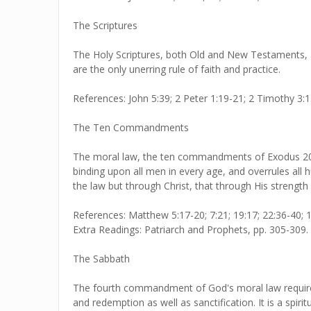
The Scriptures
The Holy Scriptures, both Old and New Testaments, ar
are the only unerring rule of faith and practice.
References: John 5:39; 2 Peter 1:19-21; 2 Timothy 3:1
The Ten Commandments
The moral law, the ten commandments of Exodus 20:1-
binding upon all men in every age, and overrules al
the law but through Christ, that through His stren
References: Matthew 5:17-20; 7:21; 19:17; 22:36-40; 1
Extra Readings: Patriarch and Prophets, pp. 305-309.
The Sabbath
The fourth commandment of God's moral law requires 
and redemption as well as sanctification. It is a spiri