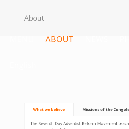
About
MENU
ABOUT
NEWS
P
English
What we believe
Missions of the Congol
The Seventh Day Adventist Reform Movement teaches c