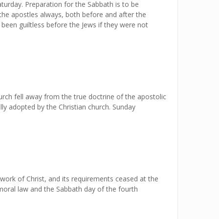
turday. Preparation for the Sabbath is to be
 the apostles always, both before and after the
 been guiltless before the Jews if they were not
rch fell away from the true doctrine of the apostolic
lly adopted by the Christian church. Sunday
work of Christ, and its requirements ceased at the
moral law and the Sabbath day of the fourth