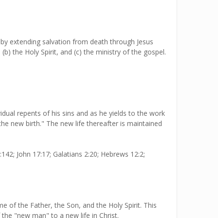
by extending salvation from death through Jesus
) the Holy Spirit, and (c) the ministry of the gospel.
dual repents of his sins and as he yields to the work
"the new birth." The new life thereafter is maintained
:142; John 17:17; Galatians 2:20; Hebrews 12:2;
of the Father, the Son, and the Holy Spirit. This
 the "new man" to a new life in Christ.