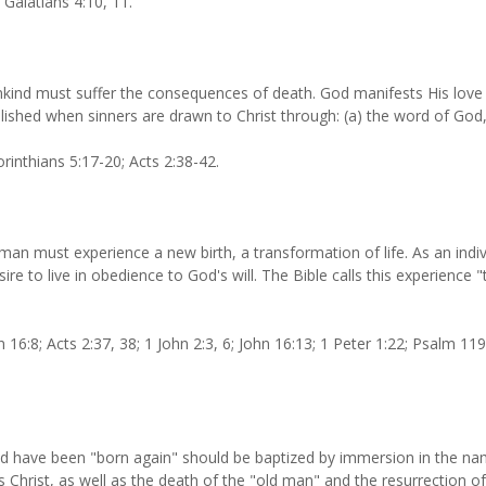
 Galatians 4:10, 11.
kind must suffer the consequences of death. God manifests His love 
ished when sinners are drawn to Christ through: (a) the word of God, (b
rinthians 5:17-20; Acts 2:38-42.
an must experience a new birth, a transformation of life. As an indivi
ire to live in obedience to God's will. The Bible calls this experience 
16:8; Acts 2:37, 38; 1 John 2:3, 6; John 16:13; 1 Peter 1:22; Psalm 119
 have been "born again" should be baptized by immersion in the name 
s Christ, as well as the death of the "old man" and the resurrection of