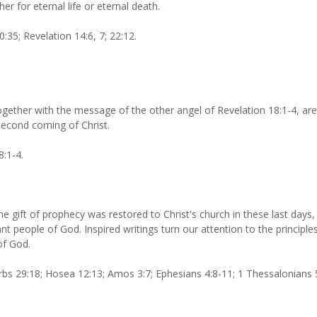
er for eternal life or eternal death.
:35; Revelation 14:6, 7; 22:12.
ogether with the message of the other angel of Revelation 18:1-4, ar
second coming of Christ.
8:1-4.
he gift of prophecy was restored to Christ's church in these last days,
t people of God. Inspired writings turn our attention to the principles
of God.
bs 29:18; Hosea 12:13; Amos 3:7; Ephesians 4:8-11; 1 Thessalonians 5