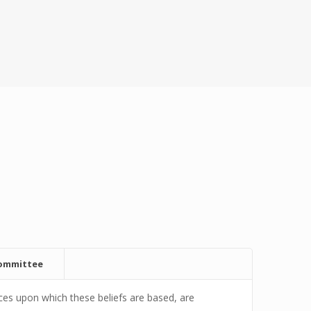
committee
es upon which these beliefs are based, are