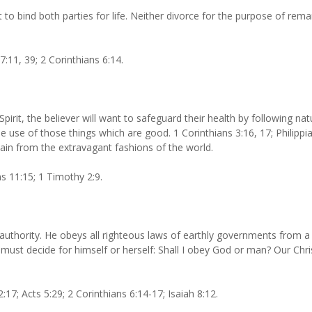
to bind both parties for life. Neither divorce for the purpose of re
:11, 39; 2 Corinthians 6:14.
pirit, the believer will want to safeguard their health by following nat
e use of those things which are good. 1 Corinthians 3:16, 17; Philippia
tain from the extravagant fashions of the world.
ns 11:15; 1 Timothy 2:9.
 authority. He obeys all righteous laws of earthly governments from 
n must decide for himself or herself: Shall I obey God or man? Our Chr
7; Acts 5:29; 2 Corinthians 6:14-17; Isaiah 8:12.