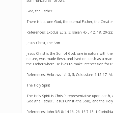
summarized as follows:
God, the Father
There is but one God, the eternal Father, the Creator
References: Exodus 20:2, 3; Isaiah 45:5-12, 18, 20-22
Jesus Christ, the Son
Jesus Christ is the Son of God, one in nature with th
nature, was made flesh, and lived on earth as a man 
the Father where He lives to make intercession for u
References: Hebrews 1:1-3, 5; Colossians 1:15-17; Mat
The Holy Spirit
The Holy Spirit is Christ's representative upon earth
God (the Father), Jesus Christ (the Son), and the Holy
References: John 3:5-8; 14:16, 26; 16:7-13; 1 Corinthi