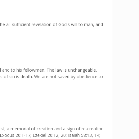
 all-sufficient revelation of God's will to man, and
 and to his fellowmen. The law is unchangeable,
 of sin is death. We are not saved by obedience to
t, a memorial of creation and a sign of re-creation
 Exodus 20:1-17; Ezekiel 20:12, 20; Isaiah 58:13, 14;