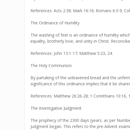
References: Acts 2:38; Mark 16:16; Romans 6:3-9; Col
The Ordinance of Humility
The washing of feet is an ordinance of humility which
equality, brotherly love, and unity in Christ. Reconci
References: John 13:1-17; Matthew 5:23, 24.
The Holy Communion
By partaking of the unleavened bread and the unferm
significance of this ordinance implies that it be sha
References: Matthew 26:26-28; 1 Corinthians 10:16, 17
The Investigative Judgment
The prophecy of the 2300 days (years, as per Numbers
judgment began. This refers to the pre-Advent examin