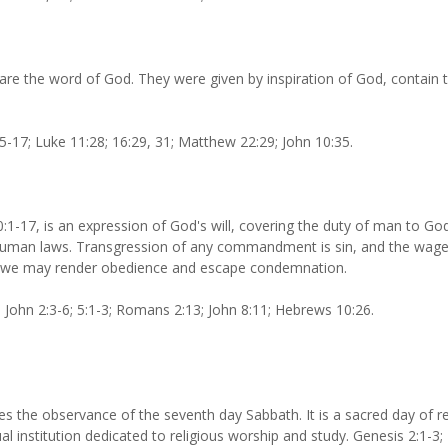
e the word of God. They were given by inspiration of God, contain the
5-17; Luke 11:28; 16:29, 31; Matthew 22:29; John 10:35.
17, is an expression of God's will, covering the duty of man to God
l human laws. Transgression of any commandment is sin, and the wages
gth we may render obedience and escape condemnation.
 John 2:3-6; 5:1-3; Romans 2:13; John 8:11; Hebrews 10:26.
the observance of the seventh day Sabbath. It is a sacred day of res
tual institution dedicated to religious worship and study. Genesis 2:1-3;